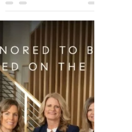
McLean/Tysons
The Monarch at 7887 Jones Branch Drive in
McLean/Tysons. Some buildings make their
first impression before you even step inside.
The Monarch, located at the end of Jones
Branch Drive in McLean/Tysons, has that
polished, tucked-away feeling right away.
When I arrived, I was greeted by Ashley, who
was gentle, friendly, and very helpful. That
set the tone immediately. There’s something
about being welcomed warmly that makes a
building feel less formal and more
comfortable. From