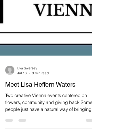
Eva Swersey
Jul 16
3 min read
Meet Lisa Heffern Waters
Two creative Vienna events centered on
flowers, community and giving back Some