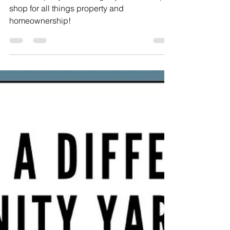
Eva's Property Pulse Blog is your one-stop-
shop for all things property and
homeownership!