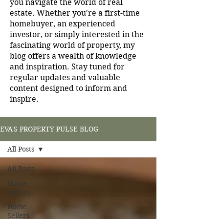
you navigate the world of real
estate. Whether you're a first-time
homebuyer, an experienced
investor, or simply interested in the
fascinating world of property, my
blog offers a wealth of knowledge
and inspiration. Stay tuned for
regular updates and valuable
content designed to inform and
inspire.
EVA'S PROPERTY PULSE BLOG
All Posts
All Posts
Home
Buyers
Home
Sellers