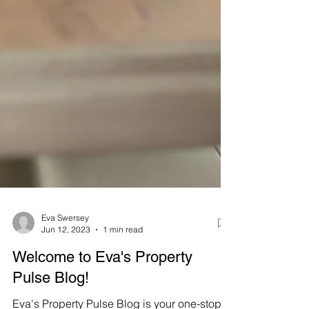
Eva Swersey
Jun 12, 2023
1 min read
Welcome to Eva's Property
Pulse Blog!