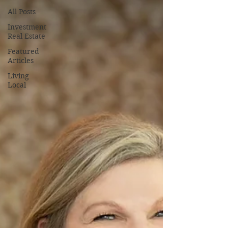
All Posts
Investment
Real Estate
Featured
Articles
Living
Local