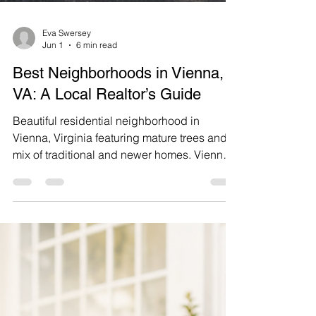
Eva Swersey
Jun 1
6 min read
Best Neighborhoods in Vienna,
VA: A Local Realtor’s Guide
Beautiful residential neighborhood in
Vienna, Virginia featuring mature trees and a
mix of traditional and newer homes. Vienna,