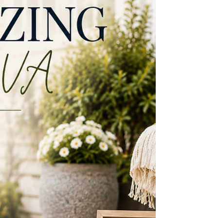
VA is one of Northern Virginia’s most
desirable places to live, but not every
neighborhood has the same feel. Some offer
walkability to Church Street and the W&OD
Trail. Others are known for larger lots, mature
trees, swim clubs, private lakes, or a quieter
tucked away setting. As a longtime Vienna
resident who has lived here for more than 25
years a