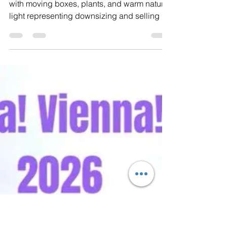
Eva Swersey
May 26
3 min read
Downsizing in Vienna, VA:
Where to Start When Selling a
Longtime Home
Front porch of a cozy home in Vienna, VA
with moving boxes, plants, and warm natural
light representing downsizing and selling a
longtime home in Northern Virginia. For
many homeowners in Vienna and Northern
Virginia, downsizing is about much more
than moving to a smaller home. It often
comes after years, or even decades, in the
same house. A place where children grew