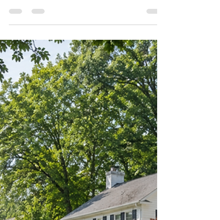
Jun 11
3 min read
Maple Ave Living Recognized by
RealTrends Verified
Maple Ave Living recognized by RealTrends
Verified as the #2 small team in Vienna, VA.
We have some exciting news to share.
Maple Ave Living was ranked the #2 small
real estate team in Vienna, VA and among
the top 60 small teams in Virginia in the 2026
RealTrends Verified rankings. We are truly
honored by this recognition. RealTrends
Verified rankings are based on
independently verified sales performance,
which makes this especially meaningful to
us. But as proud as we are of