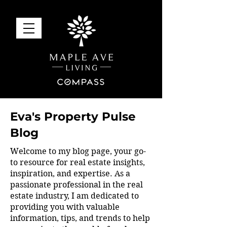
Eva's Property Pulse
Blog
Welcome to my blog page, your go-
to resource for real estate insights,
inspiration, and expertise. As a
passionate professional in the real
estate industry, I am dedicated to
providing you with valuable
information, tips, and trends to help