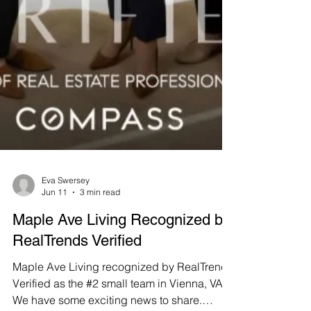
Eva Swersey