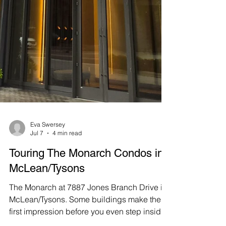
Eva Swersey
Jul 7
4 min read
Touring The Monarch Condos in