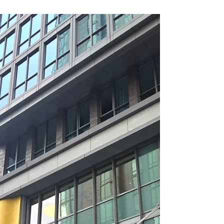
people just have a natural way of bringing
others together. Lisa Heffern Waters, the
woman behind I Can Buy Myself Flowers, is
one of those people. I first met Lisa through a
friend who invited me to take part in Lisa’s
version of “Shark Tank,” a creative class
exercise she designed to help her students
learn in a more engaging, hands on way. It
was a memorable introduction and a
wonderful glimpse