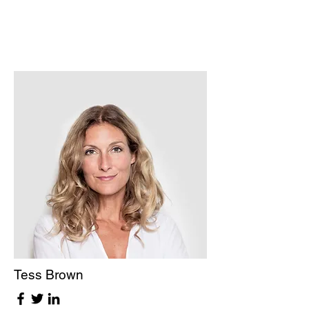
Tess Brown