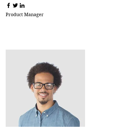
Product Manager