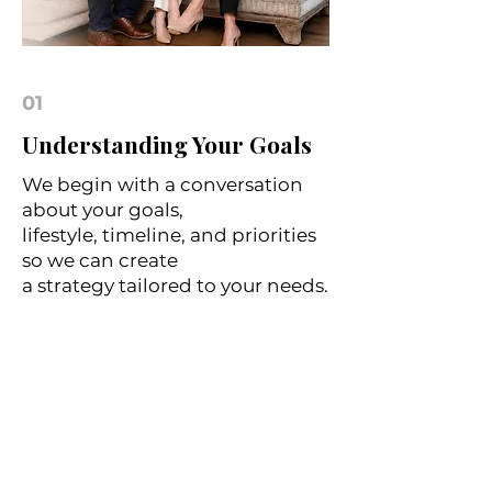
01
Understanding Your Goals
We begin with a conversation
about your goals,
lifestyle, timeline, and priorities
so we can create
a strategy tailored to your needs.