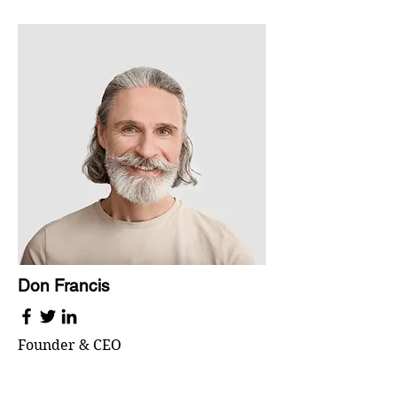
Don Francis
Founder & CEO