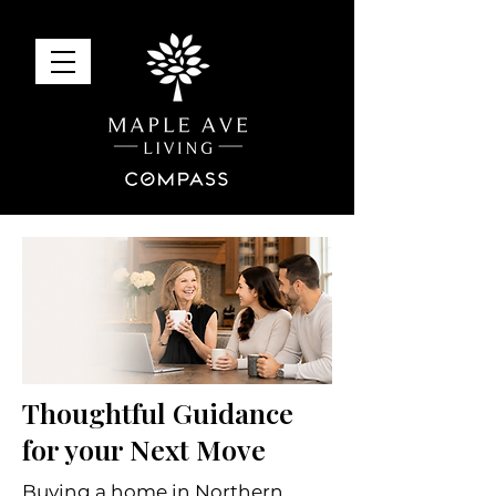
Thoughtful Guidance
for your Next Move
Buying a home in Northern