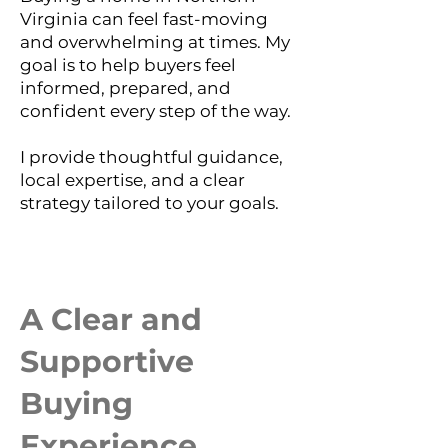
Virginia can feel fast-moving
and overwhelming at times. My
goal is to help buyers feel
informed, prepared, and
confident every step of the way.
I provide thoughtful guidance,
local expertise, and a clear
strategy tailored to your goals.
A Clear and
Supportive
Buying
Experience