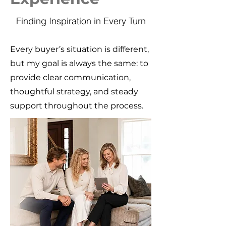
Finding Inspiration in Every Turn
Every buyer’s situation is different,
but my goal is always the same: to
provide clear communication,
thoughtful strategy, and steady
support throughout the process.