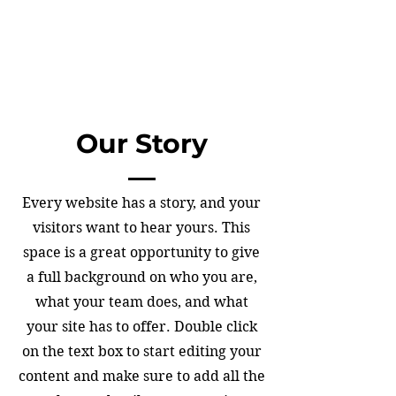
Our Story
Every website has a story, and your
visitors want to hear yours. This
space is a great opportunity to give
a full background on who you are,
what your team does, and what
your site has to offer. Double click
on the text box to start editing your
content and make sure to add all the