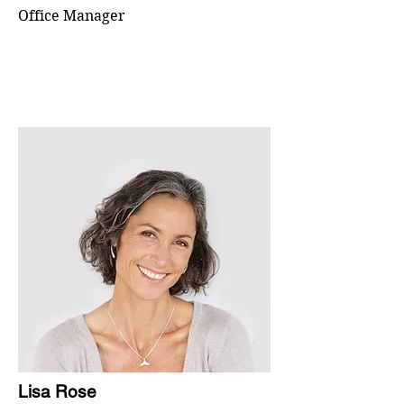
Office Manager
Lisa Rose