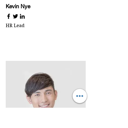
Kevin Nye
HR Lead