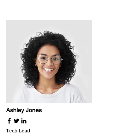
Ashley Jones
Tech Lead