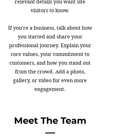
relevant details you want site
visitors to know.
If you’re a business, talk about how
you started and share your
professional journey. Explain your
core values, your commitment to
customers, and how you stand out
from the crowd. Add a photo,
gallery, or video for even more
engagement.
Meet The Team