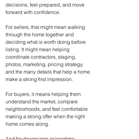
decisions, feel prepared, and move 
forward with confidence.
For sellers, that might mean walking 
through the home together and 
deciding what is worth doing before 
listing. It might mean helping 
coordinate contractors, staging, 
photos, marketing, pricing strategy, 
and the many details that help a home 
make a strong first impression.
For buyers, it means helping them 
understand the market, compare 
neighborhoods, and feel comfortable 
making a strong offer when the right 
home comes along.
And for downsizers or longtime 