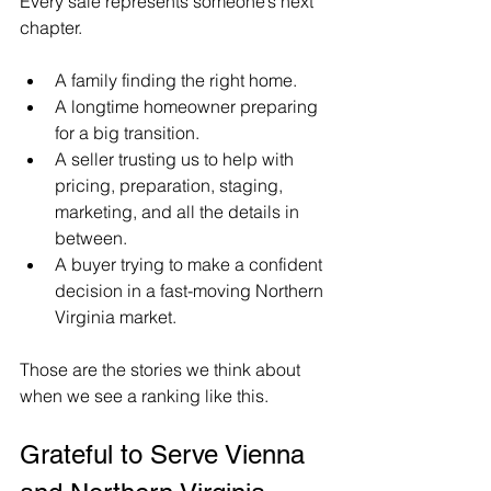
Every sale represents someone’s next 
chapter.
A family finding the right home. 
A longtime homeowner preparing 
for a big transition.
A seller trusting us to help with 
pricing, preparation, staging, 
marketing, and all the details in 
between. 
A buyer trying to make a confident 
decision in a fast-moving Northern 
Virginia market.
Those are the stories we think about 
when we see a ranking like this.
Grateful to Serve Vienna 