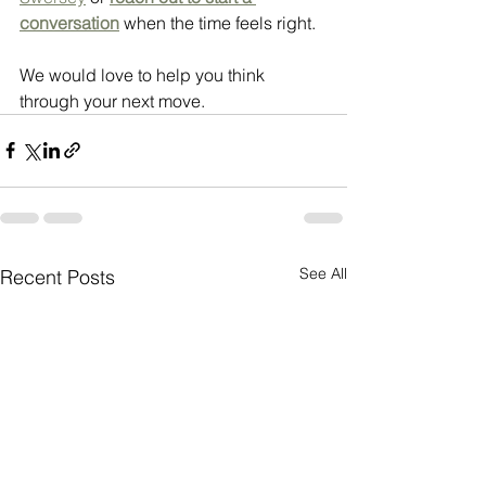
conversation
 when the time feels right.
We would love to help you think 
through your next move.
See All
Recent Posts