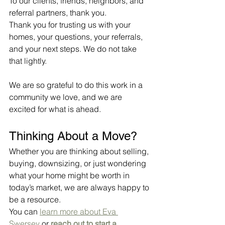
To our clients, friends, neighbors, and 
referral partners, thank you.
Thank you for trusting us with your 
homes, your questions, your referrals, 
and your next steps. We do not take 
that lightly.
We are so grateful to do this work in a 
community we love, and we are 
excited for what is ahead.
Thinking About a Move?
Whether you are thinking about selling, 
buying, downsizing, or just wondering 
what your home might be worth in 
today’s market, we are always happy to 
be a resource.
You can 
learn more about Eva 
Swersey
 or 
reach out to start a 