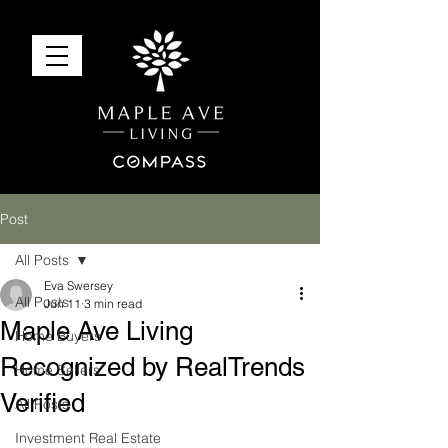
Post
All Posts
Eva Swersey
All Posts
Jun 11
3 min read
Maple Ave Living
Home Buyers
Recognized by RealTrends
Home Sellers
Verified
All Posts
Investment Real Estate