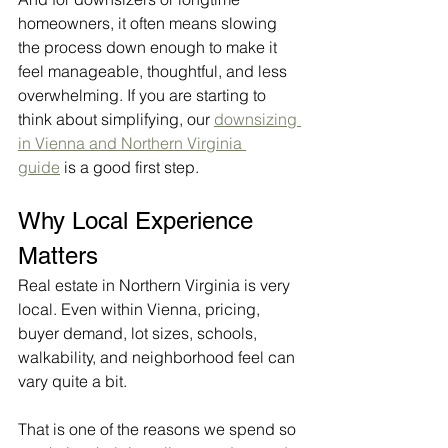
homeowners, it often means slowing 
the process down enough to make it 
feel manageable, thoughtful, and less 
overwhelming. If you are starting to 
think about simplifying, our 
downsizing 
in Vienna and Northern Virginia 
guide
 is a good first step.
Why Local Experience 
Matters
Real estate in Northern Virginia is very 
local. Even within Vienna, pricing, 
buyer demand, lot sizes, schools, 
walkability, and neighborhood feel can 
vary quite a bit.
That is one of the reasons we spend so 