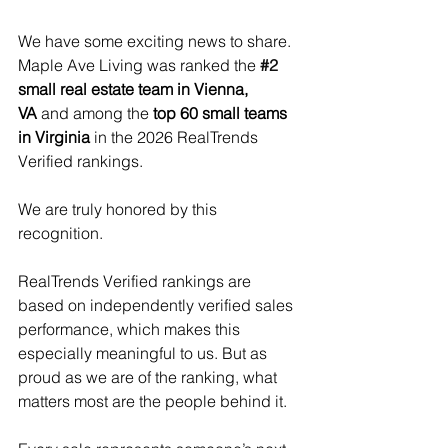
We have some exciting news to share. 
Maple Ave Living was ranked the 
#2
small real estate team in Vienna, 
VA
and among the 
top 60 small teams 
in Virginia
 in the 2026 RealTrends 
Verified rankings.
We are truly honored by this 
recognition.
RealTrends Verified rankings are 
based on independently verified sales 
performance, which makes this 
especially meaningful to us. But as 
proud as we are of the ranking, what 
matters most are the people behind it.