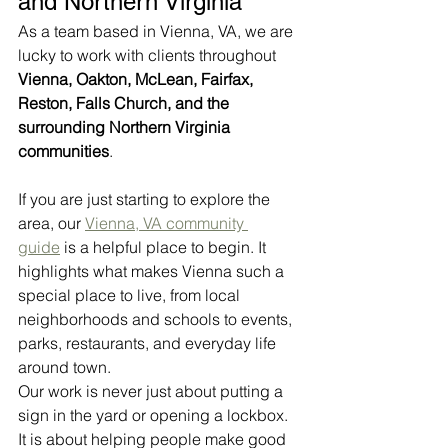
and Northern Virginia
As a team based in Vienna, VA, we are 
lucky to work with clients throughout 
Vienna, Oakton, McLean, Fairfax, 
Reston, Falls Church, and the 
surrounding Northern Virginia 
communities
.
If you are just starting to explore the 
area, our 
Vienna, VA community 
guide
 is a helpful place to begin. It 
highlights what makes Vienna such a 
special place to live, from local 
neighborhoods and schools to events, 
parks, restaurants, and everyday life 
around town.
Our work is never just about putting a 
sign in the yard or opening a lockbox. 
It is about helping people make good 