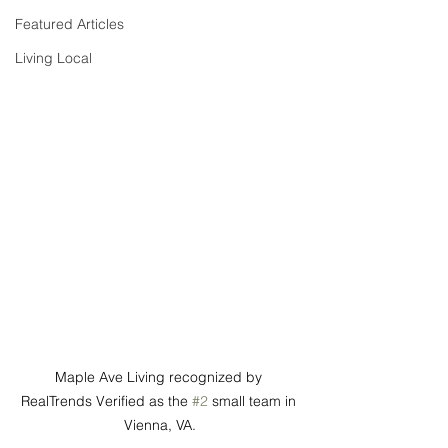
Featured Articles
Living Local
Maple Ave Living recognized by 
RealTrends Verified as the 
#2
 small team in 
Vienna, VA.