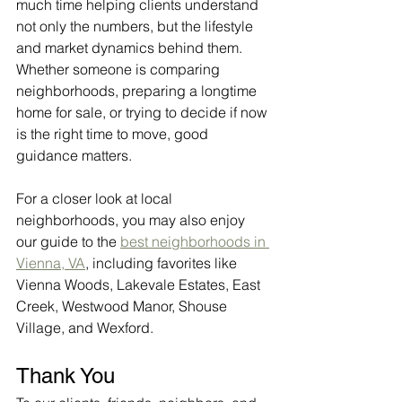
much time helping clients understand 
not only the numbers, but the lifestyle 
and market dynamics behind them. 
Whether someone is comparing 
neighborhoods, preparing a longtime 
home for sale, or trying to decide if now 
is the right time to move, good 
guidance matters.
For a closer look at local 
neighborhoods, you may also enjoy 
our guide to the 
best neighborhoods in 
Vienna, VA
, including favorites like 
Vienna Woods, Lakevale Estates, East 
Creek, Westwood Manor, Shouse 
Village, and Wexford.
Thank You