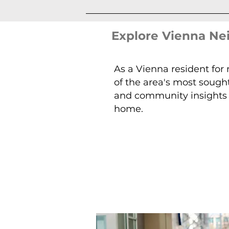
Explore Vienna N
As a Vienna resident for
of the area's most sough
and community insights t
home.