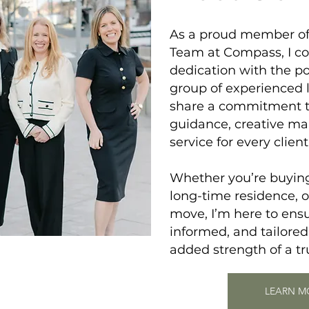
As a proud member o
Team
at Compass, I c
dedication with the po
group of experienced 
share a commitment to
guidance, creative ma
service for every client
Whether you’re buying 
long-time residence, o
move, I’m here to ensu
informed, and tailored
added strength of a t
LEARN M