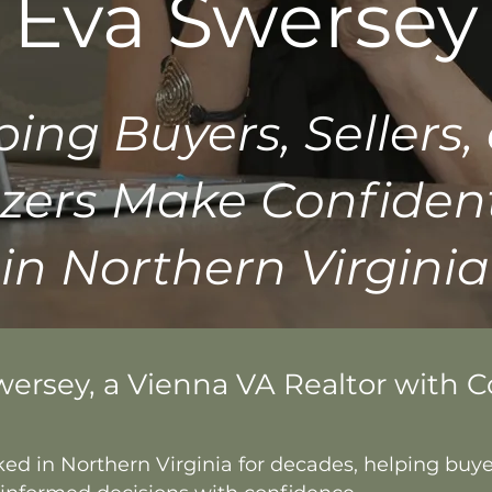
Eva Swersey
ping Buyers, Sellers,
zers Make Confiden
in Northern Virginia
wersey, a Vienna VA Realtor with 
ked in Northern Virginia for decades, helping buyer