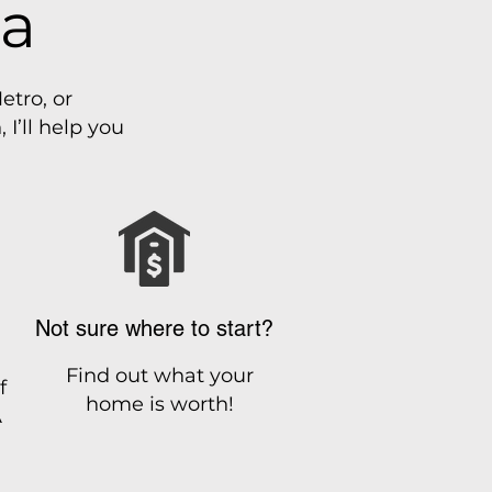
ia
etro, or
I’ll help you
Not sure where to start?
Find out what your
f
home is worth!
A