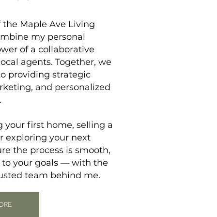
f the
Maple Ave Living
ombine my personal
wer of a collaborative
local agents. Together, we
 providing strategic
rketing, and personalized
.
your first home, selling a
r exploring your next
re the process is smooth,
 to your goals — with the
rusted team behind me.
ORE