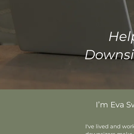
Hel
Downsi
I’m Eva S
I've lived and wor