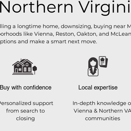
 Northern Virgin
lling a longtime home, downsizing, buying near M
rhoods like Vienna, Reston, Oakton, and McLean, 
ptions and make a smart next move.
Buy with confidence
Local expertise
Personalized support
In-depth knowledge o
from search to
Vienna & Northern V
closing
communities