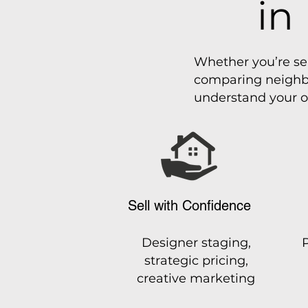
in
Whether you’re se
comparing neighbo
understand your o
Sell with Confidence
Designer staging,
strategic pricing,
creative marketing