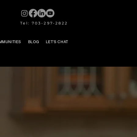
Tel: 703-297-2822
MMUNITIES
BLOG
LET'S CHAT