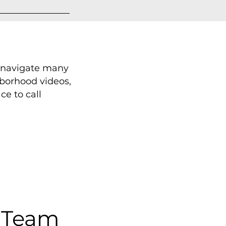
s navigate many
hborhood videos,
e to call
 Team