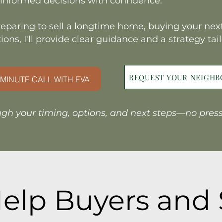
informed decisions with confidence.
eparing to sell a longtime home, buying your next
ions, I'll provide clear guidance and a strategy tai
REQUEST YOUR NEIGH
MINUTE CALL WITH EVA
ugh your timing, options, and next steps—no pressur
elp Buyers and 