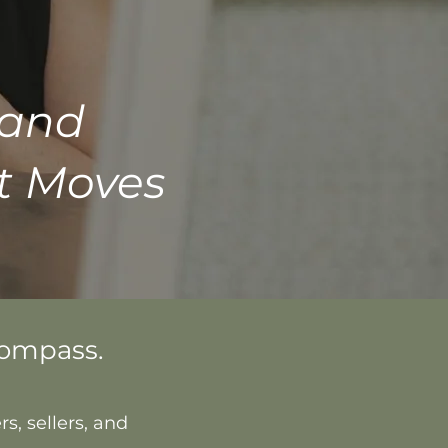
 and
t Moves
Compass.
s, sellers, and