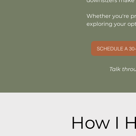
downsizers make 
Whether you're pr
exploring your opt
SCHEDULE A 30-
Talk thro
How I H