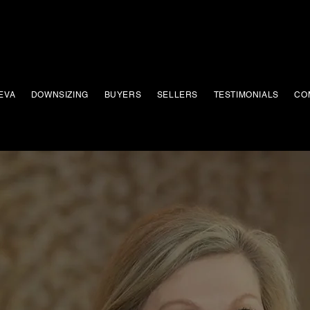
EVA
DOWNSIZING
BUYERS
SELLERS
TESTIMONIALS
CO