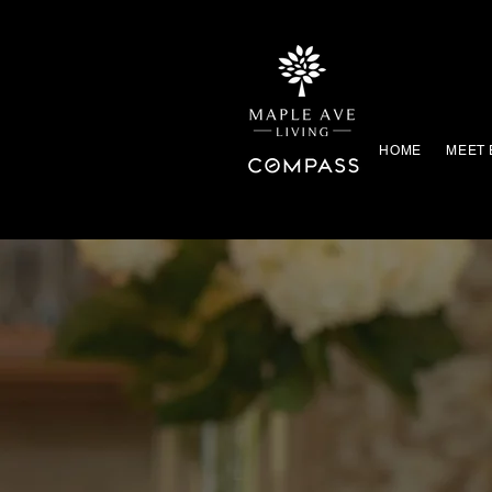
HOME
MEET 