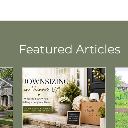
Featured Articles