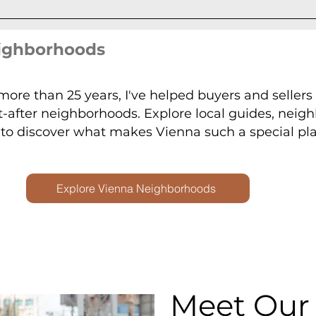
eighborhoods
 more than 25 years, I've helped buyers and seller
t-after neighborhoods. Explore local guides, neig
o discover what makes Vienna such a special plac
Explore Vienna Neighborhoods
Meet Our