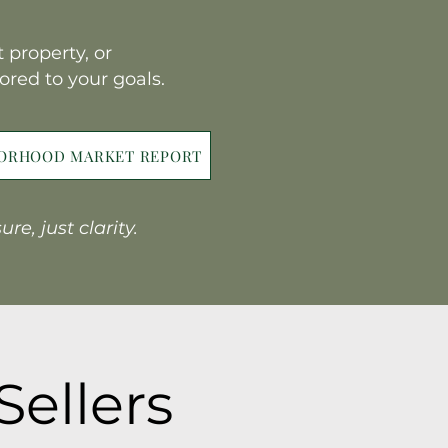
 property, or
lored to your goals.
BORHOOD MARKET REPORT
e, just clarity.
Sellers