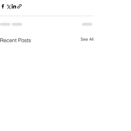
See All
Recent Posts