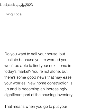
Updated:
Jul 3, 2023
Featured Articles
Living Local
Do you want to 
sell
 your house, but 
hesitate because you’re worried you 
won’t be able to find your next home in 
today’s market? You're not alone, but 
there’s some good news that may ease 
your worries. New home construction is 
up and is becoming an increasingly 
significant part of the housing inventory.
That means when you go to put your 