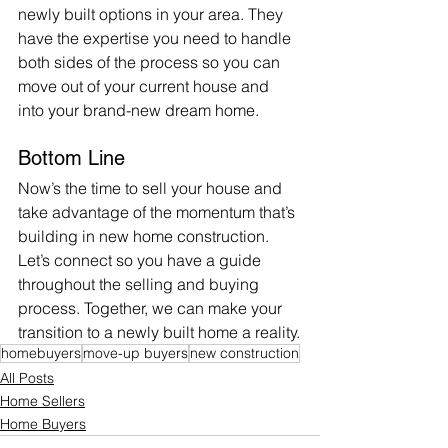
newly built options in your area. They 
have the expertise you need to handle 
both sides of the process so you can 
move out of your current house and 
into your brand-new dream home.
Bottom Line
Now’s the time to 
sell
 your house and 
take advantage of the momentum that’s 
building in new home construction. 
Let’s connect so you have a guide 
throughout the selling and buying 
process. Together, we can make your 
transition to a newly built home a reality.
homebuyers
move-up buyers
new construction
All Posts
Home Sellers
Home Buyers