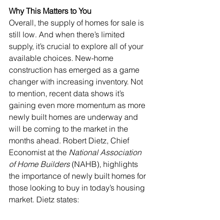
Why This Matters to You
Overall, the supply of homes for sale is 
still low. And when there’s limited 
supply, it’s crucial to explore all of your 
available choices. New-home 
construction has emerged as a game 
changer with increasing inventory. Not 
to mention, recent 
data
 shows it’s 
gaining even more momentum as more 
newly built homes are underway and 
will be coming to the market in the 
months ahead. Robert Dietz, Chief 
Economist at the 
National Association 
of Home Builders
 (NAHB), highlights 
the importance of newly built homes for 
those looking to buy in today’s housing 
market. Dietz 
states
: