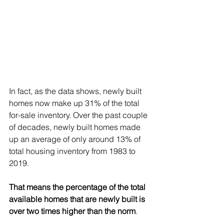
In fact, as the data shows, newly built 
homes now make up 
31%
 of the total 
for-sale inventory. Over the past couple 
of decades, newly built homes made 
up an average of only around 
13%
 of 
total housing inventory from 1983 to 
2019.
That means the percentage of the total 
available homes that are newly built is 
over two times higher than the norm
.