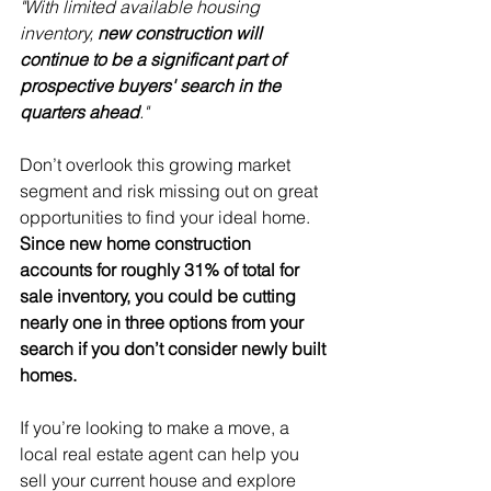
"With limited available housing 
inventory, 
new construction will 
continue to be a significant part of 
prospective buyers' search in the 
quarters ahead
."
Don’t overlook this growing market 
segment and risk missing out on great 
opportunities to find your ideal home. 
Since new home construction 
accounts for roughly 31% of total for 
sale inventory, you could be cutting 
nearly one in three options from your 
search if you don’t consider newly built 
homes.
If you’re looking to make a move, a 
local real estate agent can help you 
sell
 your current house and explore 