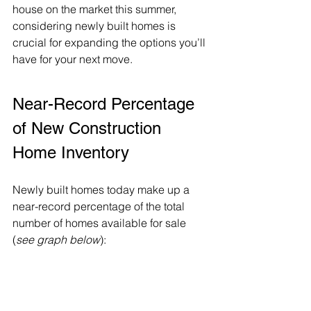
house
 on the market this 
summer
, 
considering newly built homes is 
crucial for expanding the options you’ll 
have for your next move.
Near-Record Percentage 
of New Construction 
Home Inventory
Newly built homes today make up a 
near-record percentage of the total 
number of homes available for sale 
(
see graph below
):