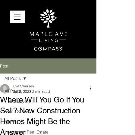
Post
All Posts
Eva Swersey
All Posts
Jul 2, 2023
2 min read
Where Will You Go If You
Home Buyers
Sell? New Construction
Home Sellers
Homes Might Be the
All Posts
Answer
Investment Real Estate