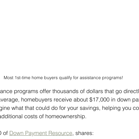
Most 1st-time home buyers qualify for assistance programs!
ance programs offer thousands of dollars that go direct
verage, homebuyers receive about $17,000 in down pa
gine what that could do for your savings, helping you c
ditional costs of homeownership.
 of 
Down Payment Resource
, shares: