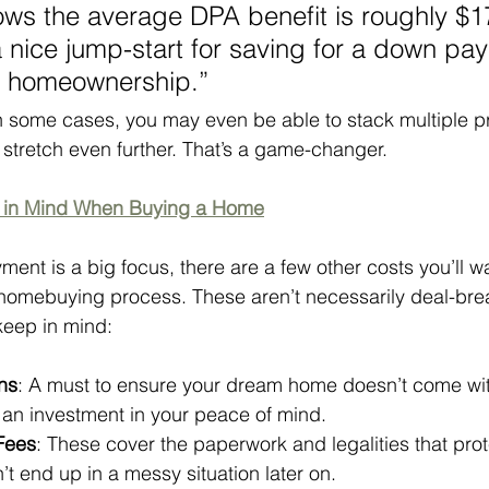
ws the average DPA benefit is roughly $1
 nice jump-start for saving for a down pa
of homeownership.”
n some cases, you may even be able to stack multiple p
stretch even further. That’s a game-changer.
p in Mind When Buying a Home
nt is a big focus, there are a few other costs you’ll wa
homebuying process. These aren’t necessarily deal-brea
 keep in mind:
ns
: A must to ensure your dream home doesn’t come with
s an investment in your peace of mind.
 Fees
: These cover the paperwork and legalities that prot
’t end up in a messy situation later on.