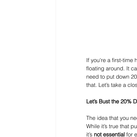
If you're a first-t
floating around. It c
need to put down 20% 
that. Let’s take a clo
Let’s Bust the 20%
The idea that you n
While it’s true that
it’s 
not essential
 for 