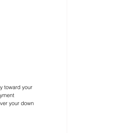
ly toward your 
yment 
over your down 