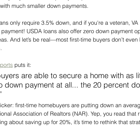
or with much smaller down payments.
ns only require 3.5% down, and if you're a veteran, VA 
 payment! USDA loans also offer zero down payment opt
reas. And let’s be real—most first-time buyers don’t even
.
ports
 puts it:
ers are able to secure a home with as lit
 down payment at all... the 20 percent dow
”
kicker: first-time homebuyers are putting down an averag
ional Association of Realtors (NAR). Yep, you read that
ing about saving up for 20%, it’s time to rethink that stra