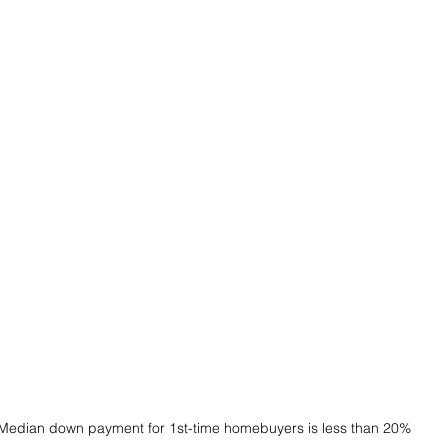
Median down payment for 1st-time homebuyers is less than 20%