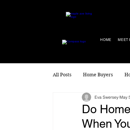
HOME
MEET 
All Posts
Home Buyers
Ho
Eva Swersey
May 5
Living Local
Do Home
When Yo