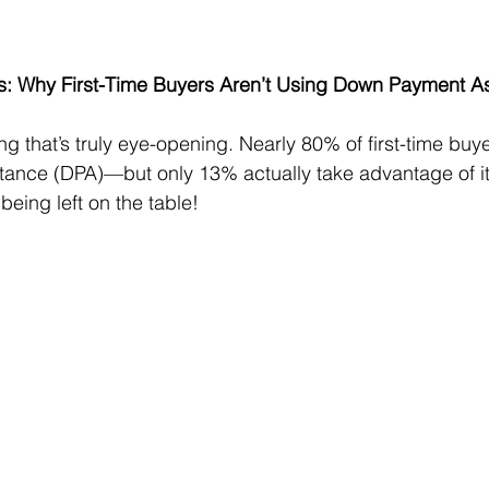
s: Why First-Time Buyers Aren’t Using Down Payment A
 that’s truly eye-opening. Nearly 80% of first-time buyer
ance (DPA)—but only 13% actually take advantage of it.
being left on the table!