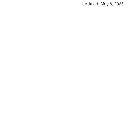
Updated:
May 6, 2025