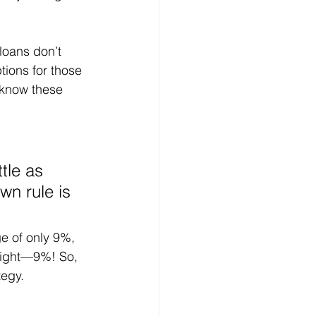
loans don’t 
ions for those 
 know these 
tle as 
n rule is 
e of only 9%, 
 right—9%! So, 
tegy.