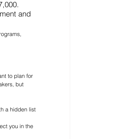
7,000. 
yment and 
rograms, 
nt to plan for 
kers, but 
 a hidden list 
ect you in the 