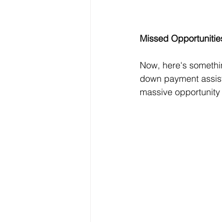
Missed Opportunitie
Now, here's something
down payment assist
massive opportunity 