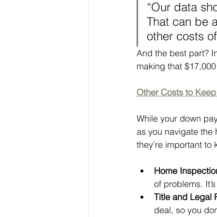
“Our data sho
That can be a
other costs 
And the best part? I
making that $17,000 
Other Costs to Kee
While your down payme
as you navigate the 
they’re important to
Home Inspectio
of problems. It’
Title and Legal
deal, so you don