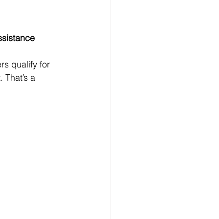
ssistance
s qualify for 
 That’s a 