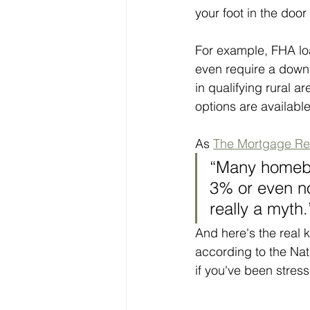
your foot in the do
For example, FHA loa
even require a down
in qualifying rural a
options are available
As 
The Mortgage Re
“Many homebuy
3% or even no
really a myth.
And here's the real 
according to the Nat
if you've been stress