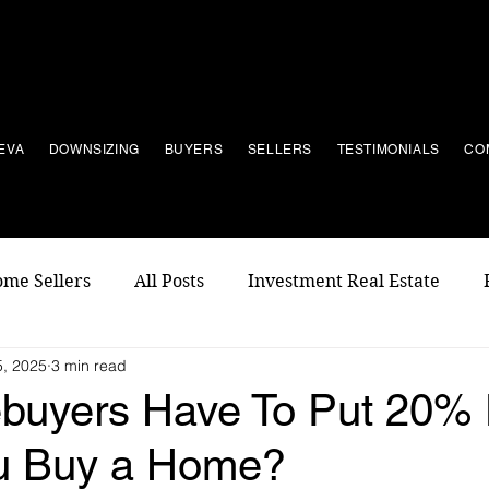
EVA
DOWNSIZING
BUYERS
SELLERS
TESTIMONIALS
CO
me Sellers
All Posts
Investment Real Estate
, 2025
3 min read
buyers Have To Put 20%
u Buy a Home?