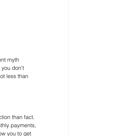
ent myth 
: you don’t 
ot less than 
ion than fact. 
nthly payments, 
low you to get 