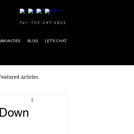
Tel: 703-297-2822
MMUNITIES
BLOG
LET'S CHAT
Featured Articles
 Down