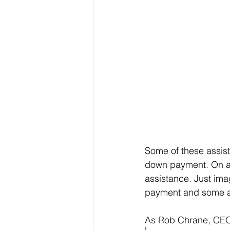
Some of these assist
down payment. On a
assistance. Just ima
payment and some ad
As Rob Chrane, CEO