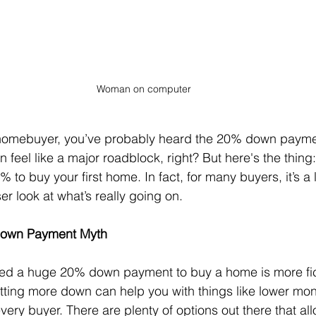
Woman on computer
ime homebuyer, you’ve probably heard the 20% down paym
an feel like a major roadblock, right? But here's the thing
to buy your first home. In fact, for many buyers, it’s a l
ser look at what’s really going on.
 Down Payment Myth
eed a huge 20% down payment to buy a home is more fict
 putting more down can help you with things like lower mo
every buyer. There are plenty of options out there that al